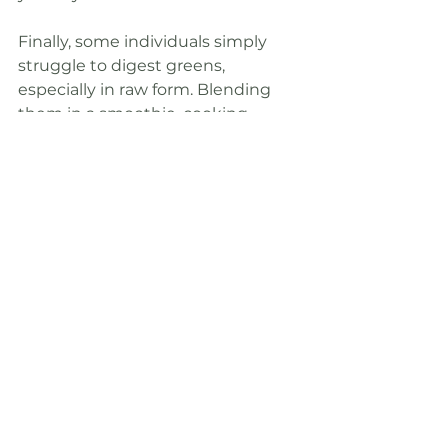
Finally, some individuals simply 
struggle to digest greens, 
especially in raw form. Blending 
them in a smoothie, cooking 
them, or incorporating a powder 
are all great ways to get in your 
greens that may be more gentle 
on your digestive system. 
Incorporating a fat with your 
greens also improves our ability to 
absorb their nutritious 
compounds, so don't feel bad 
about using oil or butter to cook 
your greens. Let's not get stuck in 
the trap of thinking that greens 
have to only come in a boring 
salad. And even if you can't 