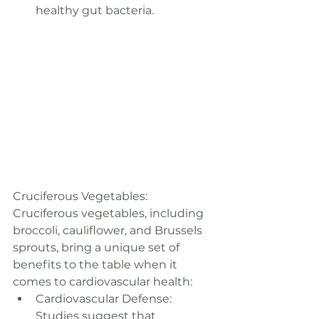
healthy gut bacteria.
Cruciferous Vegetables: 
Cruciferous vegetables, including 
broccoli, cauliflower, and Brussels 
sprouts, bring a unique set of 
benefits to the table when it 
comes to cardiovascular health:
Cardiovascular Defense: 
Studies suggest that 