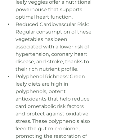
leafy veggies offer a nutritional 
powerhouse that supports 
optimal heart function.
Reduced Cardiovascular Risk: 
Regular consumption of these 
vegetables has been 
associated with a lower risk of 
hypertension, coronary heart 
disease, and stroke, thanks to 
their rich nutrient profile.
Polyphenol Richness: Green 
leafy diets are high in 
polyphenols, potent 
antioxidants that help reduce 
cardiometabolic risk factors 
and protect against oxidative 
stress. These polyphenols also 
feed the gut microbiome, 
promoting the restoration of 