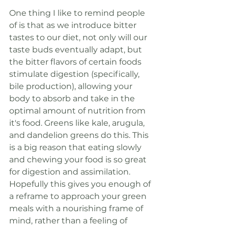
One thing I like to remind people 
of is that as we introduce bitter 
tastes to our diet, not only will our 
taste buds eventually adapt, but 
the bitter flavors of certain foods 
stimulate digestion (specifically, 
bile production), allowing your 
body to absorb and take in the 
optimal amount of nutrition from 
it's food. Greens like kale, arugula, 
and dandelion greens do this. This 
is a big reason that eating slowly 
and chewing your food is so great 
for digestion and assimilation. 
Hopefully this gives you enough of 
a reframe to approach your green 
meals with a nourishing frame of 
mind, rather than a feeling of 