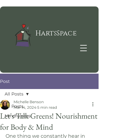
HartsSpace
Post
All Posts
Michelle Benson
All Posts
Mar 14, 2024
5 min read
Let's Talk Greens! Nourishment
Mindfulness
for Body & Mind
One thing we constantly hear in 