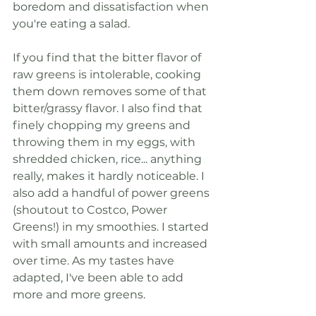
boredom and dissatisfaction when 
you're eating a salad. 
If you find that the bitter flavor of 
raw greens is intolerable, cooking 
them down removes some of that 
bitter/grassy flavor. I also find that 
finely chopping my greens and 
throwing them in my eggs, with 
shredded chicken, rice... anything 
really, makes it hardly noticeable. I 
also add a handful of power greens 
(shoutout to Costco, Power 
Greens!) in my smoothies. I started 
with small amounts and increased 
over time. As my tastes have 
adapted, I've been able to add 
more and more greens. 