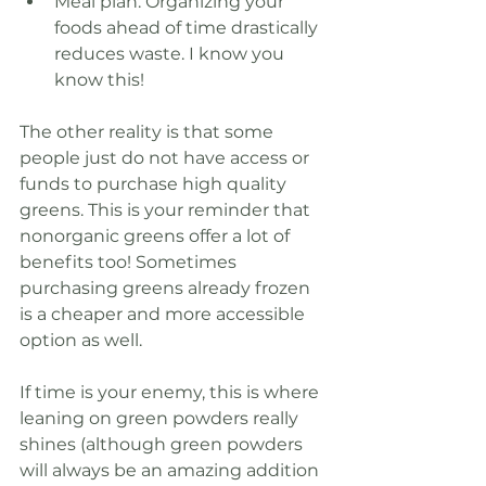
Meal plan. Organizing your 
foods ahead of time drastically 
reduces waste. I know you 
know this!
The other reality is that some 
people just do not have access or 
funds to purchase high quality 
greens. This is your reminder that 
nonorganic greens offer a lot of 
benefits too! Sometimes 
purchasing greens already frozen 
is a cheaper and more accessible 
option as well.
If time is your enemy, this is where 
leaning on green powders really 
shines (although green powders 
will always be an amazing addition 