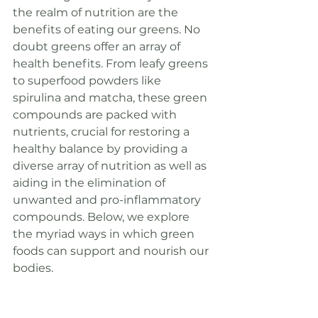
the realm of nutrition are the 
benefits of eating our greens. No 
doubt greens offer an array of 
health benefits. From leafy greens 
to superfood powders like 
spirulina and matcha, these green 
compounds are packed with 
nutrients, crucial for restoring a 
healthy balance by providing a 
diverse array of nutrition as well as 
aiding in the elimination of 
unwanted and pro-inflammatory 
compounds. Below, we explore 
the myriad ways in which green 
foods can support and nourish our 
bodies.