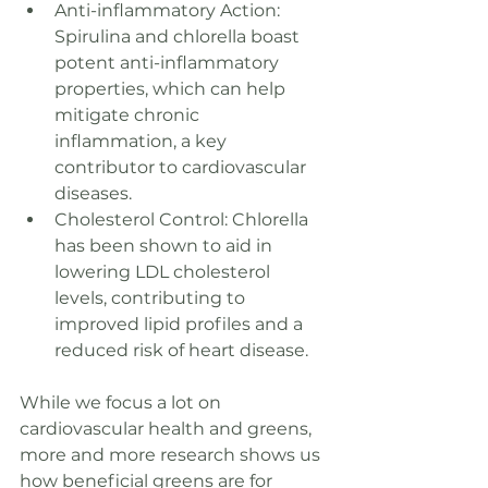
Anti-inflammatory Action: 
Spirulina and chlorella boast 
potent anti-inflammatory 
properties, which can help 
mitigate chronic 
inflammation, a key 
contributor to cardiovascular 
diseases.
Cholesterol Control: Chlorella 
has been shown to aid in 
lowering LDL cholesterol 
levels, contributing to 
improved lipid profiles and a 
reduced risk of heart disease.
While we focus a lot on 
cardiovascular health and greens, 
more and more research shows us 
how beneficial greens are for 