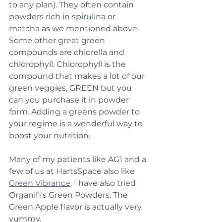
to any plan). They often contain 
powders rich in spirulina or 
matcha as we mentioned above. 
Some other great green 
compounds are chlorella and 
chlorophyll. Chlorophyll is the 
compound that makes a lot of our 
green veggies, GREEN but you 
can you purchase it in powder 
form. Adding a greens powder to 
your regime is a wonderful way to 
boost your nutrition.
Many of my patients like AG1 and a 
few of us at HartsSpace also like 
Green Vibrance
. I have also tried 
Organifi's Green Powders. The 
Green Apple flavor is actually very 
yummy. 