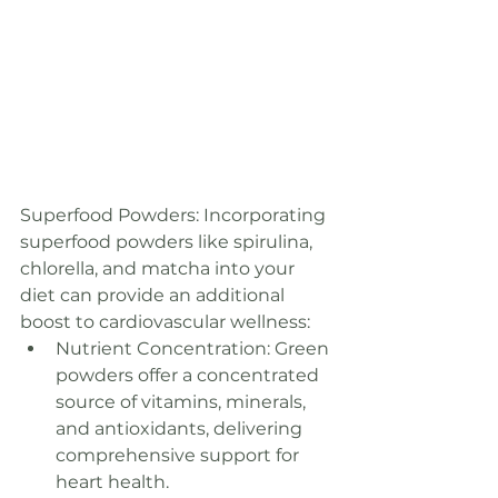
Superfood Powders: Incorporating 
superfood powders like spirulina, 
chlorella, and matcha into your 
diet can provide an additional 
boost to cardiovascular wellness:
Nutrient Concentration: Green 
powders offer a concentrated 
source of vitamins, minerals, 
and antioxidants, delivering 
comprehensive support for 
heart health.