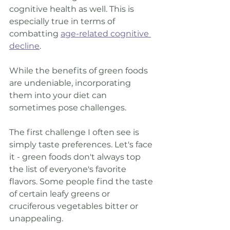
cognitive health as well. This is 
especially true in terms of 
combatting 
age-related cognitive 
decline
. 
While the benefits of green foods 
are undeniable, incorporating 
them into your diet can 
sometimes pose challenges. 
The first challenge I often see is 
simply taste preferences. Let's face 
it - green foods don't always top 
the list of everyone's favorite 
flavors. Some people find the taste 
of certain leafy greens or 
cruciferous vegetables bitter or 
unappealing. 