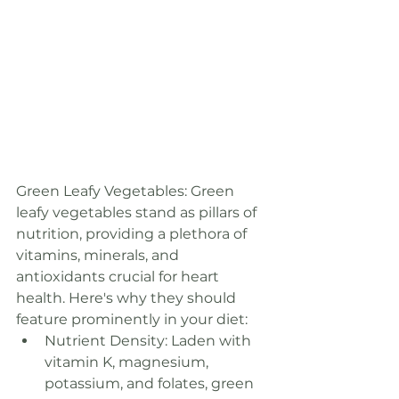
Green Leafy Vegetables: Green 
leafy vegetables stand as pillars of 
nutrition, providing a plethora of 
vitamins, minerals, and 
antioxidants crucial for heart 
health. Here's why they should 
feature prominently in your diet:
Nutrient Density: Laden with 
vitamin K, magnesium, 
potassium, and folates, green 