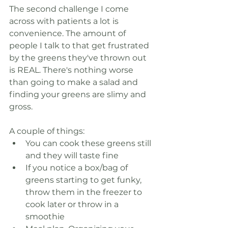
The second challenge I come 
across with patients a lot is 
convenience. The amount of 
people I talk to that get frustrated 
by the greens they've thrown out 
is REAL. There's nothing worse 
than going to make a salad and 
finding your greens are slimy and 
gross.
A couple of things:
You can cook these greens still 
and they will taste fine
If you notice a box/bag of 
greens starting to get funky, 
throw them in the freezer to 
cook later or throw in a 
smoothie