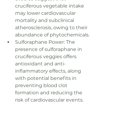
cruciferous vegetable intake 
may lower cardiovascular 
mortality and subclinical 
atherosclerosis, owing to their 
abundance of phytochemicals.
Sulforaphane Power: The 
presence of sulforaphane in 
cruciferous veggies offers 
antioxidant and anti-
inflammatory effects, along 
with potential benefits in 
preventing blood clot 
formation and reducing the 
risk of cardiovascular events.