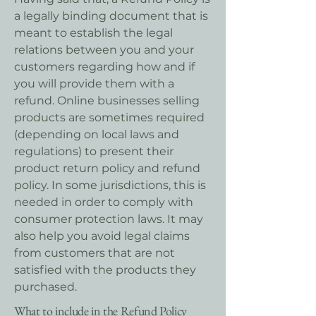
a legally binding document that is
meant to establish the legal
relations between you and your
customers regarding how and if
you will provide them with a
refund. Online businesses selling
products are sometimes required
(depending on local laws and
regulations) to present their
product return policy and refund
policy. In some jurisdictions, this is
needed in order to comply with
consumer protection laws. It may
also help you avoid legal claims
from customers that are not
satisfied with the products they
purchased.
What to include in the Refund Policy