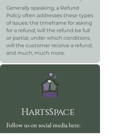
Generally speaking, a Refund
Policy often addresses these types
of issues: the timeframe for asking
for a refund; will the refund be full
or partial; under which conditions
will the customer receive a refund;
and much, much more.
HartsSpace
Follow us on social media here: