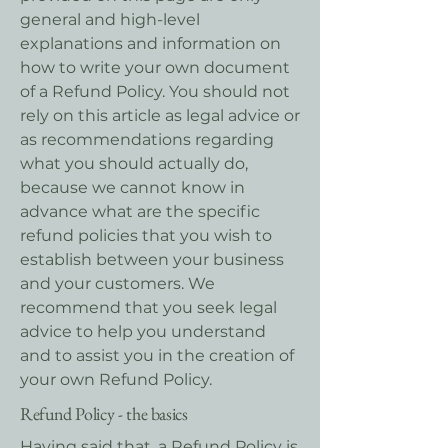
general and high-level
explanations and information on
how to write your own document
of a Refund Policy. You should not
rely on this article as legal advice or
as recommendations regarding
what you should actually do,
because we cannot know in
advance what are the specific
refund policies that you wish to
establish between your business
and your customers. We
recommend that you seek legal
advice to help you understand
and to assist you in the creation of
your own Refund Policy.
Refund Policy - the basics
Having said that, a Refund Policy is