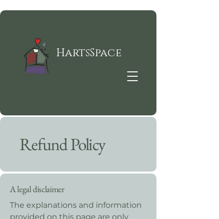
HartsSpace
Refund Policy
A legal disclaimer
The explanations and information
provided on this page are only