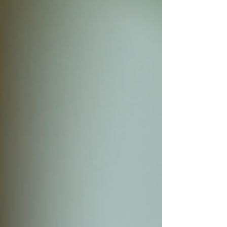
myself, I quickly realized these devices
can tell us so much more than whether
someone is diabetic or pre-diabetic.
They can offer insight into: stress
physiology nervous sy