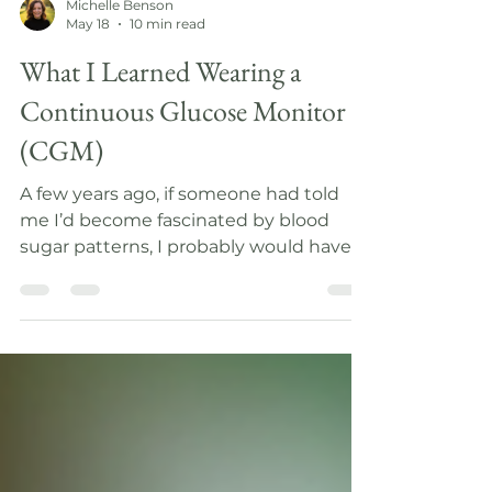
Michelle Benson
May 18
10 min read
What I Learned Wearing a
Continuous Glucose Monitor
(CGM)
A few years ago, if someone had told
me I’d become fascinated by blood
sugar patterns, I probably would have
assumed they were talking about
diabetes management. But after
researching the connection between
our nervous system and our blood
sugar patterns and then wearing a
Continuous Glucose Monitor (CGM)