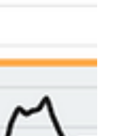
choose the best supplement
dispensary in Olympia, so you feel
confident and cared for every step of
the way. Why Q