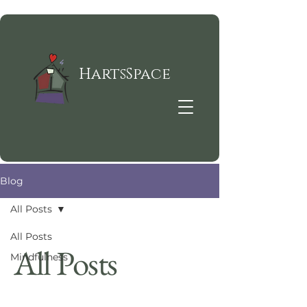
HartsSpace
Blog
All Posts
All Posts
All Posts
Mindfulness