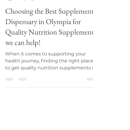
Katie Hart
3 days ago
4 min read
Choosing the Best Supplement
Dispensary in Olympia for
Quality Nutrition Supplements
we can help!
When it comes to supporting your
health journey, finding the right place
to get quality nutrition supplements is
essential. I understand how
overwhelming it can be to navigate the
many options available. You want a
place that not only offers excellent
products but also provides guidance
tailored to your unique needs. Today, I
want to share some insights on how to