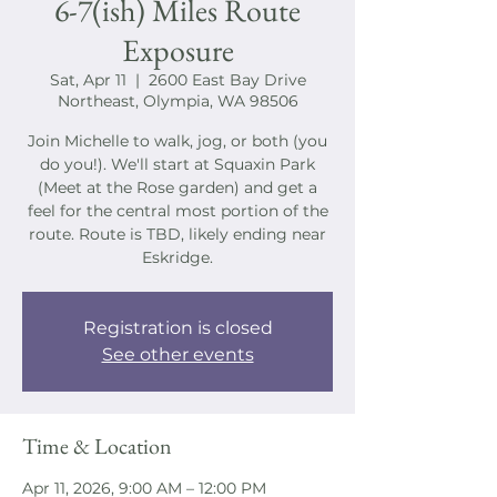
6-7(ish) Miles Route
Exposure
Sat, Apr 11
  |  
2600 East Bay Drive
Northeast, Olympia, WA 98506
Join Michelle to walk, jog, or both (you
do you!). We'll start at Squaxin Park
(Meet at the Rose garden) and get a
feel for the central most portion of the
route. Route is TBD, likely ending near
Eskridge.
Registration is closed
See other events
Time & Location
Apr 11, 2026, 9:00 AM – 12:00 PM