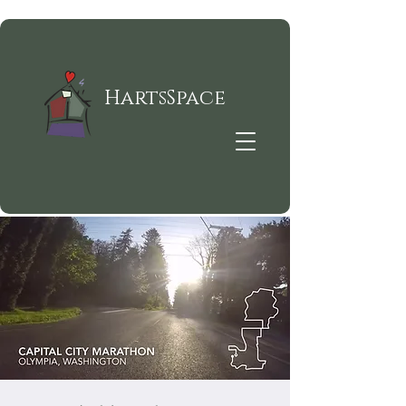
HartsSpace