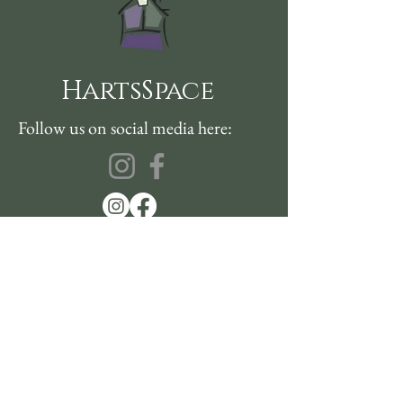
HartsSpace
Follow us on social media here:
360-915-2151
sustainablehealth@hartsspace.com
2116 Caton Way SW #102
Olympia, WA 98502