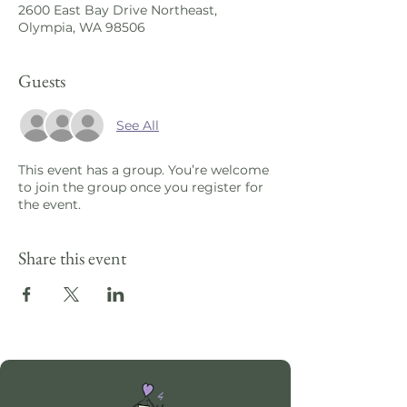
2600 East Bay Drive Northeast,
Olympia, WA 98506
Guests
See All
This event has a group. You’re welcome
to join the group once you register for
the event.
Share this event