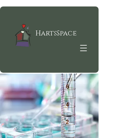
HartsSpace