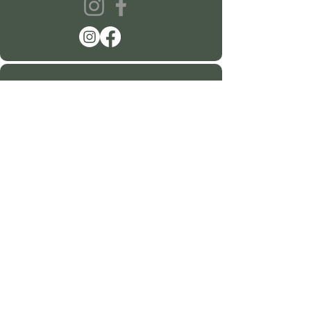
360-915-2151
sustainablehealth@hartsspace.com
2116 Caton Way SW #102
Olympia, WA 98502