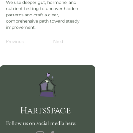
We use deeper gut, hormone, and 
nutrient testing to uncover hidden 
patterns and craft a clear, 
comprehensive path toward steady 
improvement.
Previous
Next
HartsSpace
Follow us on social media here: