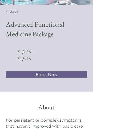
< Back
Advanced Functional
Medicine Package
$1,295–
$1,595
Book Now
About
For persistent or complex symptoms 
that haven’t improved with basic care. 