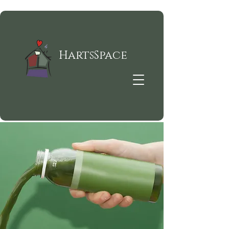
HartsSpace