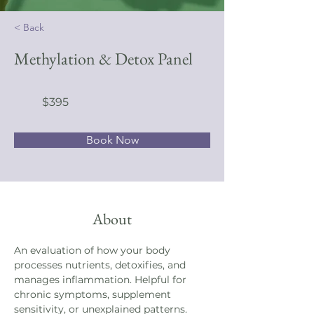
< Back
Methylation & Detox Panel
$395
Book Now
About
An evaluation of how your body 
processes nutrients, detoxifies, and 
manages inflammation. Helpful for 
chronic symptoms, supplement 
sensitivity, or unexplained patterns.