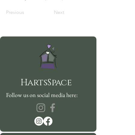
Previous
Next
HartsSpace
Follow us on social media here: