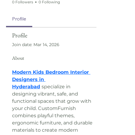
0 Followers
0 Following
Profile
Profile
Join date: Mar 14, 2026
About
Modern Kids Bedroom Interior 
Designers in 
Hyderabad
specialize in 
designing vibrant, safe, and 
functional spaces that grow with 
your child. CustomFurnish 
combines playful themes, 
ergonomic furniture, and durable 
materials to create modern 