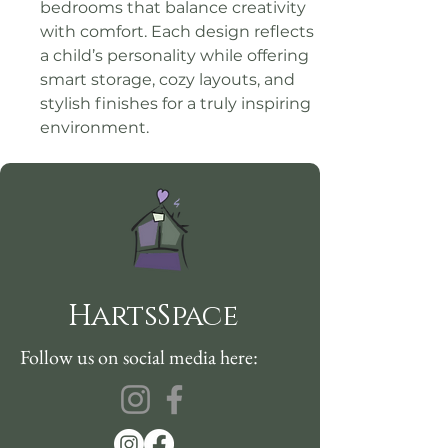
bedrooms that balance creativity 
with comfort. Each design reflects 
a child’s personality while offering 
smart storage, cozy layouts, and 
stylish finishes for a truly inspiring 
environment.
HartsSpace
Follow us on social media here: