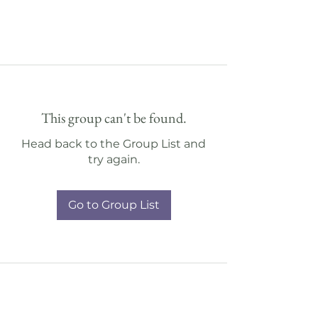
This group can't be found.
Head back to the Group List and
try again.
Go to Group List