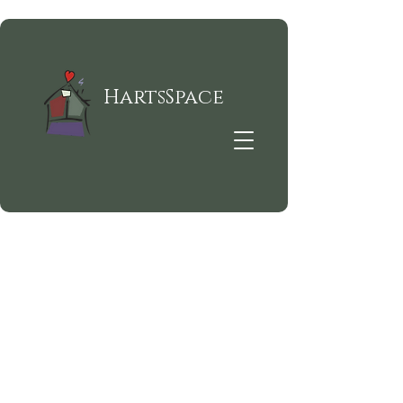
HartsSpace