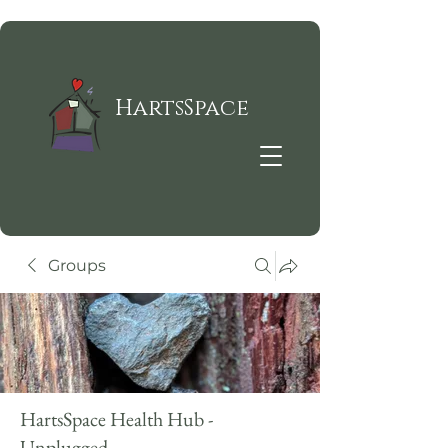
HartsSpace
Groups
HartsSpace Health Hub -
Unplugged