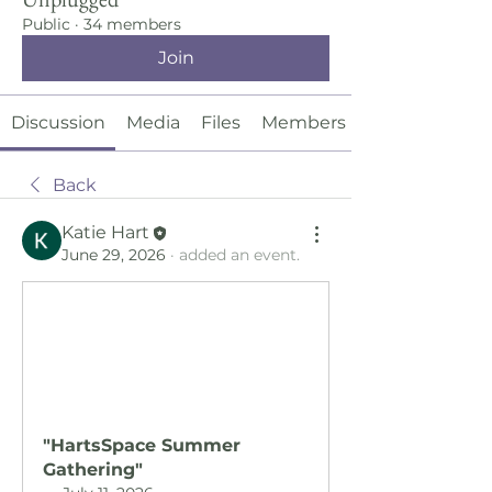
Public
·
34 members
Join
Discussion
Media
Files
Members
Back
Katie Hart
June 29, 2026
·
added an event.
"HartsSpace Summer 
Gathering"