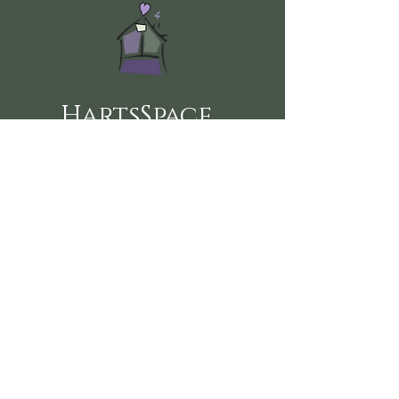
HartsSpace
Follow us on social media here:
360-915-2151
sustainablehealth@hartsspace.com
2116 Caton Way SW #102
Olympia, WA 98502