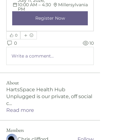
July 11, 2026, 
10:00 AM – 4:30 
Millersylvania
PM
Register Now
0
0
10
Write a comment...
About
HartsSpace Health Hub
Unplugged is our private, off social
c
...
Read more
Members
Chris clifford
Follow