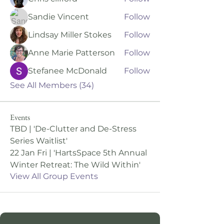
Sandie Vincent
Follow
Lindsay Miller Stokes
Follow
Anne Marie Patterson
Follow
Stefanee McDonald
Follow
See All Members (34)
Events
TBD | 'De-Clutter and De-Stress
Series Waitlist'
22 Jan Fri | 'HartsSpace 5th Annual
Winter Retreat: The Wild Within'
View All Group Events