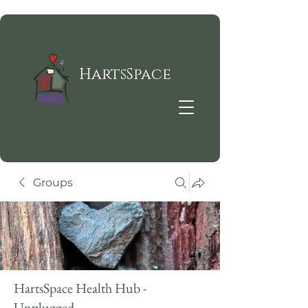
HartsSpace
Groups
HartsSpace Health Hub -
Unplugged