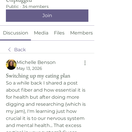
Public
·
34 members
Join
Discussion
Media
Files
Members
Back
Michelle Benson
May 13, 2026
Switching up my eating plan
So a while back I shared a post 
about fiber and how essential it is 
for health but after doing more 
digging and researching (which is 
my jam), I'm learning just how 
crucial it is to our nervous system 
and mental health... That excess 