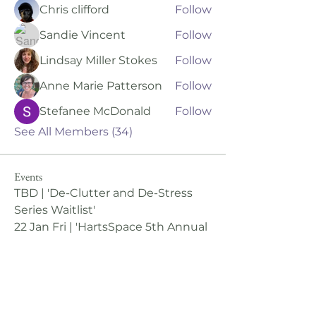
Chris clifford
Follow
Sandie Vincent
Follow
Lindsay Miller Stokes
Follow
Anne Marie Patterson
Follow
Stefanee McDonald
Follow
See All Members (34)
Events
TBD | 'De-Clutter and De-Stress
Series Waitlist'
22 Jan Fri | 'HartsSpace 5th Annual
Winter Retreat: The Wild Within'
View All Group Events