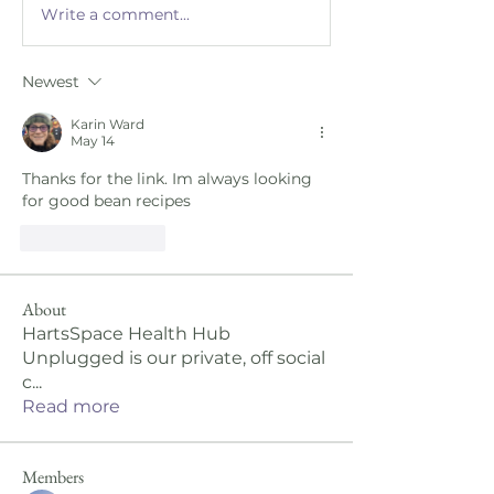
Write a comment...
Newest
Karin Ward
May 14
Thanks for the link. Im always looking 
for good bean recipes 
Like
Reply
About
HartsSpace Health Hub
Unplugged is our private, off social
c
...
Read more
Members