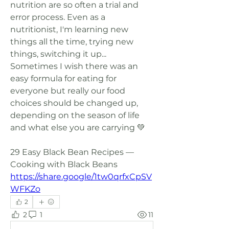
nutrition are so often a trial and 
error process. Even as a 
nutritionist, I'm learning new 
things all the time, trying new 
things, switching it up... 
Sometimes I wish there was an 
easy formula for eating for 
everyone but really our food 
choices should be changed up, 
depending on the season of life 
and what else you are carrying 💚
29 Easy Black Bean Recipes — 
Cooking with Black Beans 
https://share.google/1tw0qrfxCpSV
WFKZo
2
2
1
11