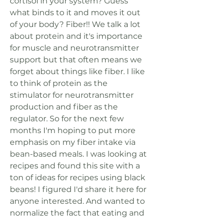
cortisol in your system? Guess 
what binds to it and moves it out 
of your body? Fiber!! We talk a lot 
about protein and it's importance 
for muscle and neurotransmitter 
support but that often means we 
forget about things like fiber. I like 
to think of protein as the 
stimulator for neurotransmitter 
production and fiber as the 
regulator. So for the next few 
months I'm hoping to put more 
emphasis on my fiber intake via 
bean-based meals. I was looking at 
recipes and found this site with a 
ton of ideas for recipes using black 
beans! I figured I'd share it here for 
anyone interested. And wanted to 
normalize the fact that eating and 