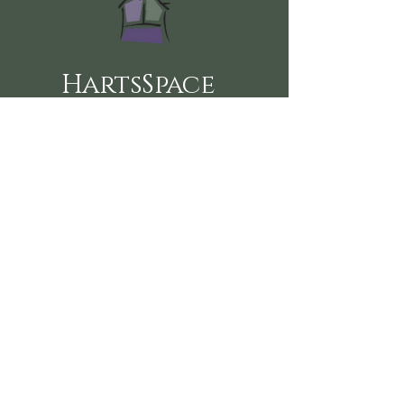
HartsSpace
Follow us on social media here:
360-915-2151
sustainablehealth@hartsspace.com
2116 Caton Way SW #102
Olympia, WA 98502