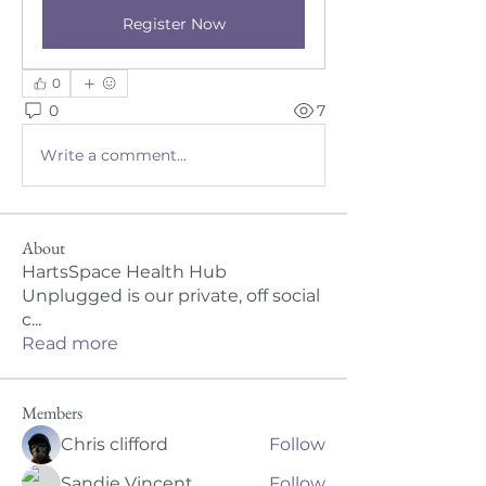
Register Now
0
0
7
Write a comment...
About
HartsSpace Health Hub
Unplugged is our private, off social
c
...
Read more
Members
Chris clifford
Follow
Sandie Vincent
Follow