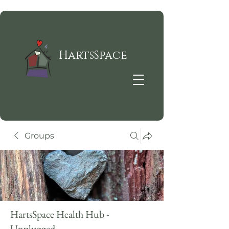
HartsSpace
Groups
HartsSpace Health Hub -
Unplugged