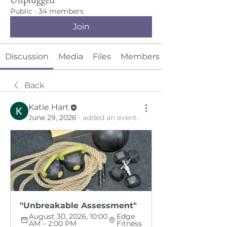
Public
·
34 members
Join
Discussion
Media
Files
Members
Back
Katie Hart
June 29, 2026
·
added an event.
"Unbreakable Assessment"
August 30, 2026, 10:00 
Edge 
AM – 2:00 PM
Fitness