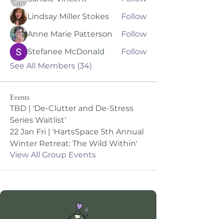
Lindsay Miller Stokes
Follow
Anne Marie Patterson
Follow
Stefanee McDonald
Follow
See All Members (34)
Events
TBD | 'De-Clutter and De-Stress
Series Waitlist'
22 Jan Fri | 'HartsSpace 5th Annual
Winter Retreat: The Wild Within'
View All Group Events