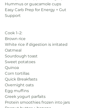
Hummus or guacamole cups
Easy Carb Prep for Energy + Gut 
Support
Cook 1–2:
Brown rice
White rice if digestion is irritated
Oatmeal
Sourdough toast
Sweet potatoes
Quinoa
Corn tortillas
Quick Breakfasts
Overnight oats
Egg muffins
Greek yogurt parfaits
Protein smoothies frozen into jars