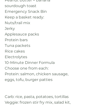
Peanut butter + banana 
sourdough toast
Emergency Snack Bin
Keep a basket ready:
Nuts/trail mix
Jerky
Applesauce packs
Protein bars
Tuna packets
Rice cakes
Electrolytes
10-Minute Dinner Formula
Choose one from each:
Protein: salmon, chicken sausage, 
eggs, tofu, burger patties
Carb: rice, pasta, potatoes, tortillas
Veggie: frozen stir fry mix, salad kit, 