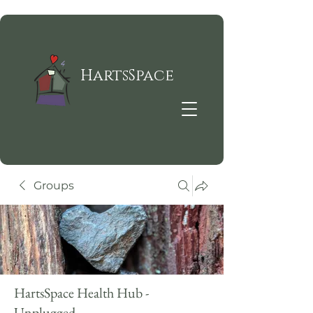
HartsSpace
Groups
HartsSpace Health Hub -
Unplugged