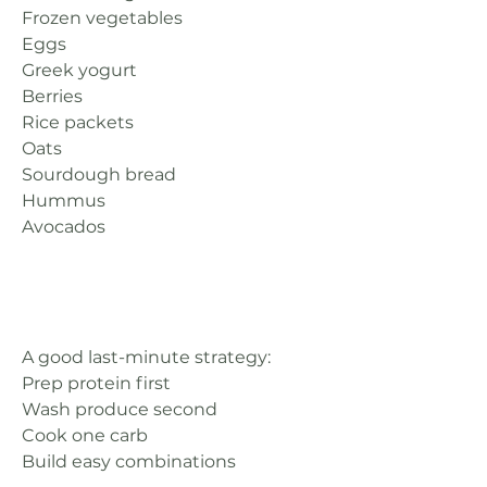
Frozen vegetables
Eggs
Greek yogurt
Berries
Rice packets
Oats
Sourdough bread
Hummus
Avocados
A good last-minute strategy:
Prep protein first
Wash produce second
Cook one carb
Build easy combinations