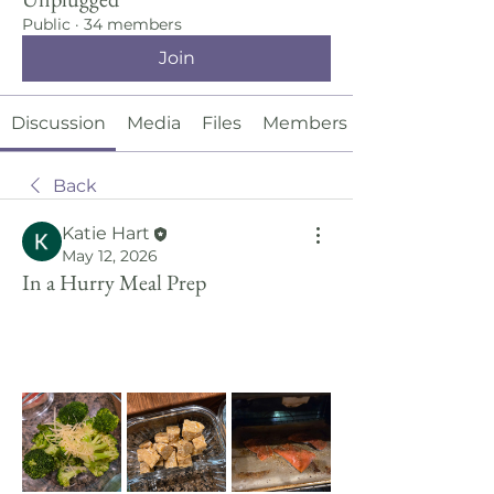
Public
·
34 members
Join
Discussion
Media
Files
Members
Back
Katie Hart
May 12, 2026
In a Hurry Meal Prep