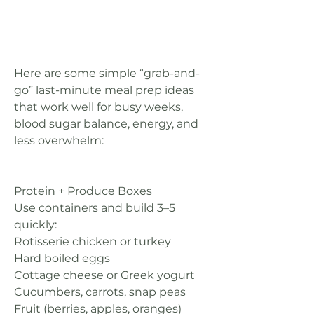
Here are some simple “grab-and-
go” last-minute meal prep ideas 
that work well for busy weeks, 
blood sugar balance, energy, and 
less overwhelm:
Protein + Produce Boxes
Use containers and build 3–5 
quickly:
Rotisserie chicken or turkey
Hard boiled eggs
Cottage cheese or Greek yogurt
Cucumbers, carrots, snap peas
Fruit (berries, apples, oranges)