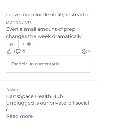
Leave room for flexibility instead of 
perfection
Even a small amount of prep 
changes the week dramatically.
1
1
0
7
Escribir un comentario...
About
HartsSpace Health Hub
Unplugged is our private, off social
c
...
Read more