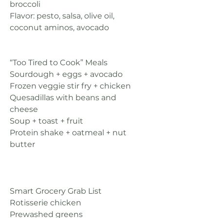
broccoli
Flavor: pesto, salsa, olive oil, 
coconut aminos, avocado
“Too Tired to Cook” Meals
Sourdough + eggs + avocado
Frozen veggie stir fry + chicken
Quesadillas with beans and 
cheese
Soup + toast + fruit
Protein shake + oatmeal + nut 
butter
Smart Grocery Grab List
Rotisserie chicken
Prewashed greens